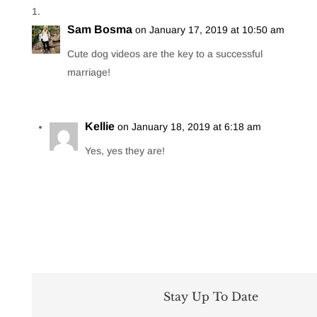
Sam Bosma
on January 17, 2019 at 10:50 am
Cute dog videos are the key to a successful
marriage!
Kellie
on January 18, 2019 at 6:18 am
Yes, yes they are!
Stay Up To Date