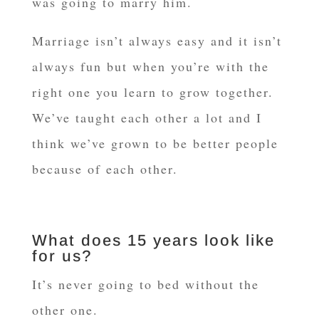
was going to marry him.
Marriage isn’t always easy and it isn’t
always fun but when you’re with the
right one you learn to grow together.
We’ve taught each other a lot and I
think we’ve grown to be better people
because of each other.
What does 15 years look like
for us?
It’s never going to bed without the
other one.