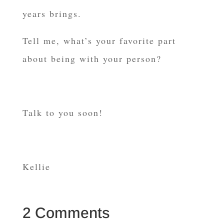
years brings.
Tell me, what’s your favorite part
about being with your person?
Talk to you soon!
Kellie
2 Comments