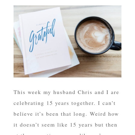
This week my husband Chris and I are
celebrating 15 years together. I can’t
believe it’s been that long. Weird how
it doesn’t seem like 15 years but then