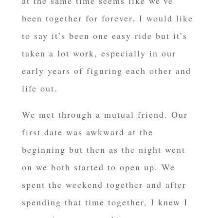
at the same time seems like we’ve
been together for forever. I would like
to say it’s been one easy ride but it’s
taken a lot work, especially in our
early years of figuring each other and
life out.
We met through a mutual friend. Our
first date was awkward at the
beginning but then as the night went
on we both started to open up. We
spent the weekend together and after
spending that time together, I knew I