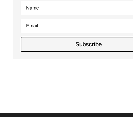
Subscribe
Copyright © 2016 - 2026
Kellie Hayes Photography
|
Developed by
Marty Falada