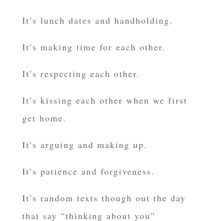
It’s lunch dates and handholding.
It’s making time for each other.
It’s respecting each other.
It’s kissing each other when we first
get home.
It’s arguing and making up.
It’s patience and forgiveness.
It’s random texts though out the day
that say “thinking about you”