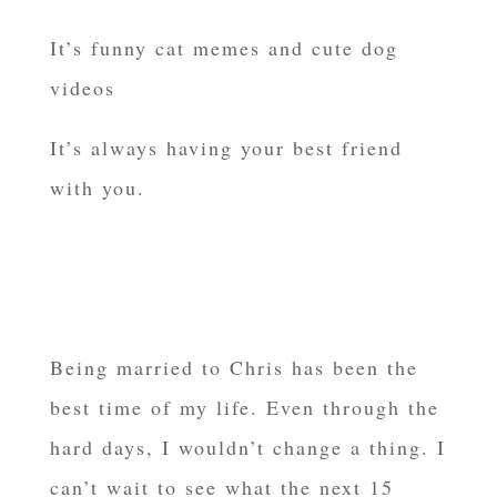
It’s funny cat memes and cute dog
videos
It’s always having your best friend
with you.
Being married to Chris has been the
best time of my life. Even through the
hard days, I wouldn’t change a thing. I
can’t wait to see what the next 15