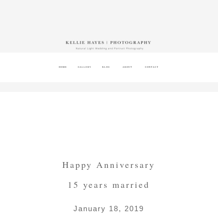
HOME
GALLERY
BLOG
ABOUT
CONTACT
Happy Anniversary
15 years married
January 18, 2019