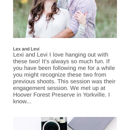
Lex and Levi
Lexi and Levi I love hanging out with
these two! It's always so much fun. If
you have been following me for a while
you might recognize these two from
previous shoots. This session was their
engagement session. We met up at
Hoover Forest Preserve in Yorkville. I
know...