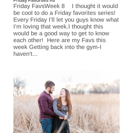
Friday Favorites #8
Friday FavsWeek 8 I thought it would
be cool to do a Friday favorites series!
Every Friday I'll let you guys know what
I'm loving that week.I thought this
would be a good way to get to know
each other! Here are my Favs this
week Getting back into the gym-I
haven't...