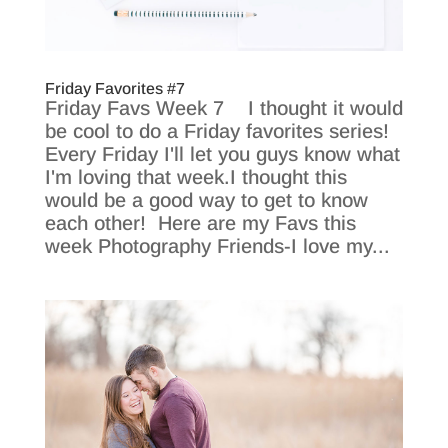
Friday Favorites #7
Friday Favs Week 7 I thought it would
be cool to do a Friday favorites series!
Every Friday I'll let you guys know what
I'm loving that week.I thought this
would be a good way to get to know
each other! Here are my Favs this
week Photography Friends-I love my...