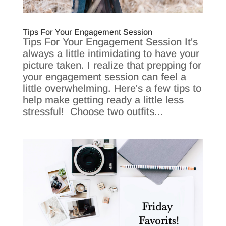
Tips For Your Engagement Session
Tips For Your Engagement Session It's
always a little intimidating to have your
picture taken. I realize that prepping for
your engagement session can feel a
little overwhelming. Here's a few tips to
help make getting ready a little less
stressful! Choose two outfits...