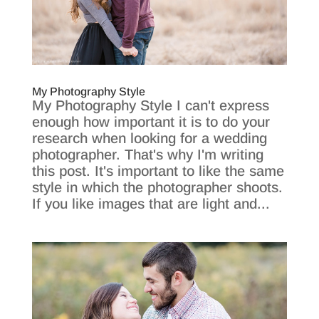
My Photography Style
My Photography Style I can't express
enough how important it is to do your
research when looking for a wedding
photographer. That's why I'm writing
this post. It's important to like the same
style in which the photographer shoots.
If you like images that are light and...