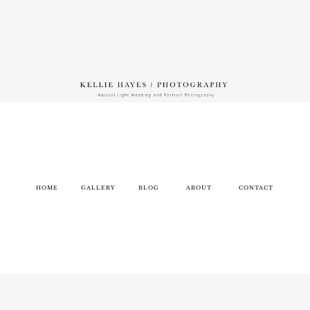
HOME
GALLERY
BLOG
ABOUT
CONTACT