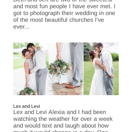
and most fun people I have ever met. I
got to photograph their wedding in one
of the most beautiful churches I've
ever...
Lex and Levi
Lex and Levi Alexia and I had been
watching the weather for over a week
and would text and laugh about how