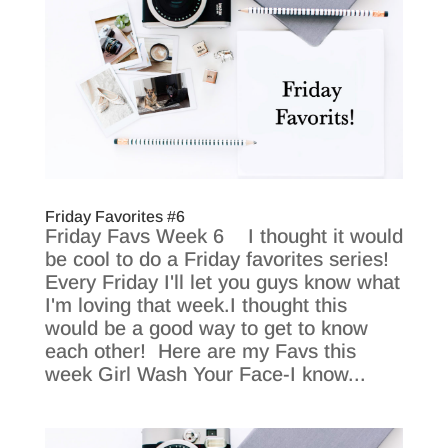
Friday Favorites #6
Friday Favs Week 6 I thought it would
be cool to do a Friday favorites series!
Every Friday I'll let you guys know what
I'm loving that week.I thought this
would be a good way to get to know
each other! Here are my Favs this
week Girl Wash Your Face-I know...