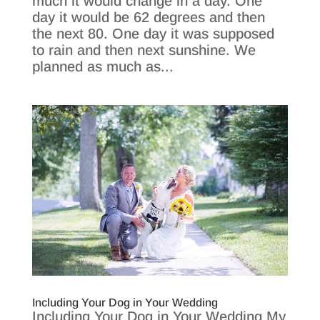
much it would change in a day. One
day it would be 62 degrees and then
the next 80. One day it was supposed
to rain and then next sunshine. We
planned as much as...
Including Your Dog in Your Wedding
Including Your Dog in Your Wedding My