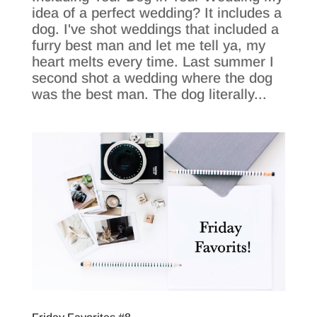
idea of a perfect wedding? It includes a
dog. I've shot weddings that included a
furry best man and let me tell ya, my
heart melts every time. Last summer I
second shot a wedding where the dog
was the best man. The dog literally...