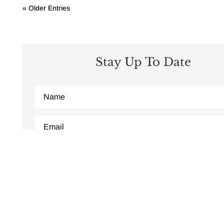
« Older Entries
Stay Up To Date
Subscribe