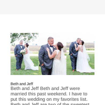
Beth and Jeff
Beth and Jeff Beth and Jeff were
married this past weekend. I have to
put this wedding on my favorites list.
Beth and Jeff are two of the sweetest