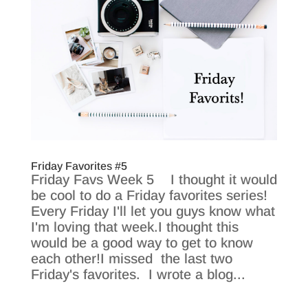
Friday Favorites #5
Friday Favs Week 5 I thought it would
be cool to do a Friday favorites series!
Every Friday I'll let you guys know what
I'm loving that week.I thought this
would be a good way to get to know
each other!I missed the last two
Friday's favorites. I wrote a blog...