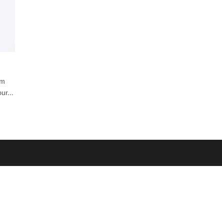
’m
ur...