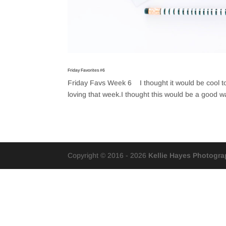
Friday Favorites #6
Friday Favs Week 6 I thought it would be cool to 
loving that week.I thought this would be a good 
Copyright © 2016 - 2026
Kellie Hayes Photogr