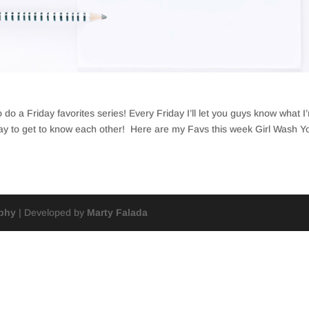
do a Friday favorites series! Every Friday I’ll let you guys know what I
way to get to know each other! Here are my Favs this week Girl Wash Yo
aphy
| Developed by
Marty Falada