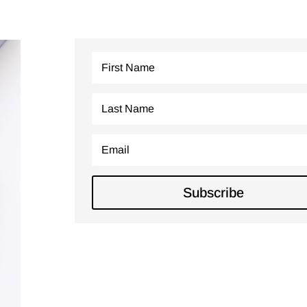
Join Our
Newsletter
Subscribe