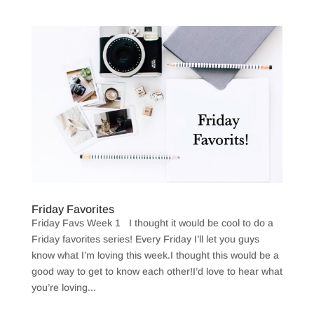
Friday Favorites
Friday Favs Week 1 I thought it would be cool to do a
Friday favorites series! Every Friday I’ll let you guys
know what I’m loving this week.I thought this would be a
good way to get to know each other!I’d love to hear what
you’re loving...