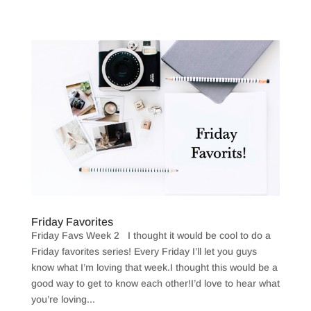
Friday Favorites
Friday Favs Week 2 I thought it would be cool to do a
Friday favorites series! Every Friday I’ll let you guys
know what I’m loving that week.I thought this would be a
good way to get to know each other!I’d love to hear what
you’re loving...