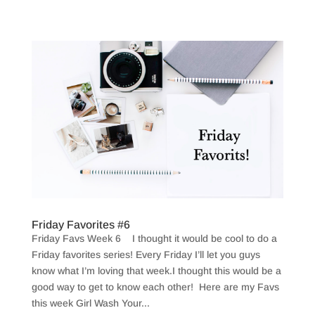
Friday Favorites #6
Friday Favs Week 6 I thought it would be cool to do a
Friday favorites series! Every Friday I’ll let you guys
know what I’m loving that week.I thought this would be a
good way to get to know each other! Here are my Favs
this week Girl Wash Your...