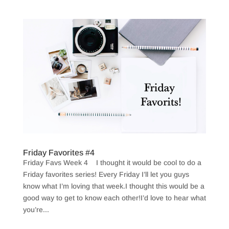
Friday Favorites #4
Friday Favs Week 4 I thought it would be cool to do a
Friday favorites series! Every Friday I’ll let you guys
know what I’m loving that week.I thought this would be a
good way to get to know each other!I’d love to hear what
you’re...