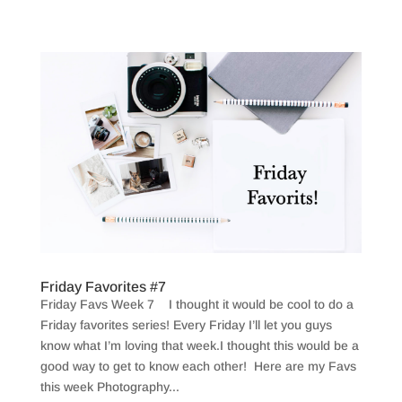
Friday Favorites #7
Friday Favs Week 7 I thought it would be cool to do a
Friday favorites series! Every Friday I’ll let you guys
know what I’m loving that week.I thought this would be a
good way to get to know each other! Here are my Favs
this week Photography...