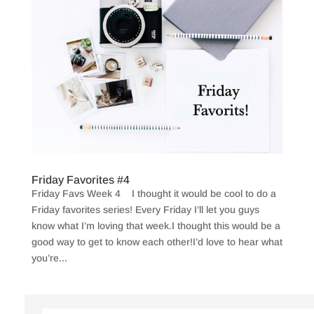
Friday Favorites #4
Friday Favs Week 4 I thought it would be cool to do a
Friday favorites series! Every Friday I’ll let you guys
know what I’m loving that week.I thought this would be a
good way to get to know each other!I’d love to hear what
you’re...