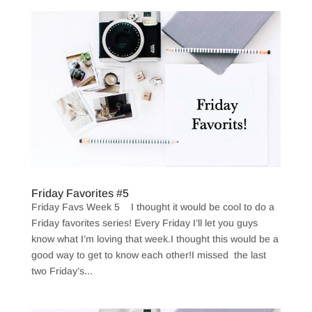
Friday Favorites #5
Friday Favs Week 5 I thought it would be cool to do a
Friday favorites series! Every Friday I’ll let you guys
know what I’m loving that week.I thought this would be a
good way to get to know each other!I missed the last
two Friday’s...