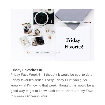
Friday Favorites #6
Friday Favs Week 6 I thought it would be cool to do a
Friday favorites series! Every Friday I’ll let you guys
know what I’m loving that week.I thought this would be a
good way to get to know each other! Here are my Favs
this week Girl Wash Your...